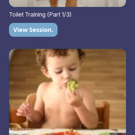
Toilet Training (Part 1/3)
View Session.