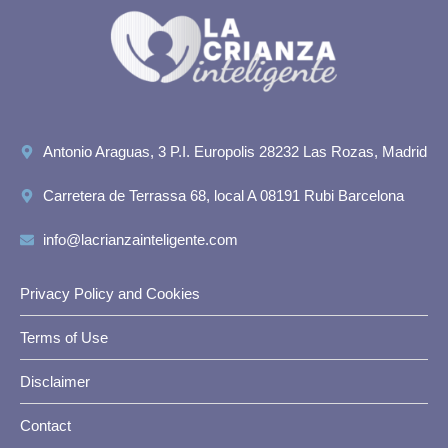
Antonio Araguas, 3 P.I. Europolis 28232 Las Rozas, Madrid
Carretera de Terrassa 68, local A 08191 Rubi Barcelona
info@lacrianzainteligente.com
Privacy Policy and Cookies
Terms of Use
Disclaimer
Contact