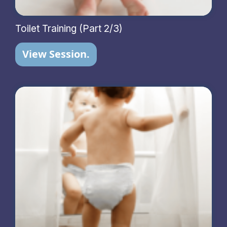
Toilet Training (Part 2/3)
View Session.