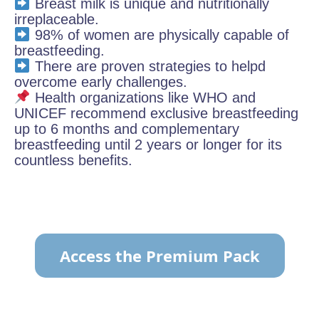
Breast milk is unique and nutritionally
irreplaceable.
98% of women are physically capable of
breastfeeding.
There are proven strategies to helpd
overcome early challenges.
Health organizations like WHO and
UNICEF recommend exclusive breastfeeding
up to 6 months and complementary
breastfeeding until 2 years or longer for its
countless benefits.
Access the Premium Pack
TO VIEW THE CONTENT