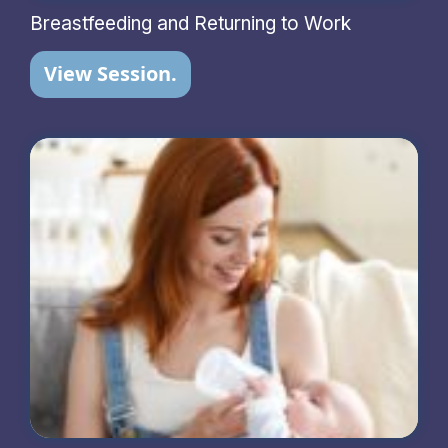
Breastfeeding and Returning to Work
View Session.