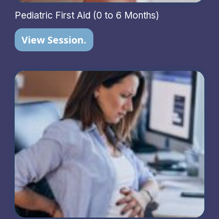
Pediatric First Aid (0 to 6 Months)
View Session.