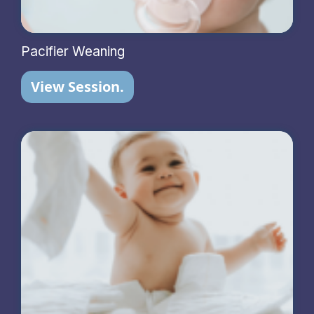
Pacifier Weaning
View Session.