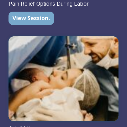
Pain Relief Options During Labor
View Session.