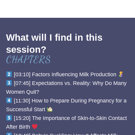
What will I find in this
session?
CHAPTERS
[03:10] Factors Influencing Milk Production
[07:45] Expectations vs. Reality: Why Do Many
Women Quit?
[11:30] How to Prepare During Pregnancy for a
Successful Start
[15:20] The Importance of Skin-to-Skin Contact
After Birth