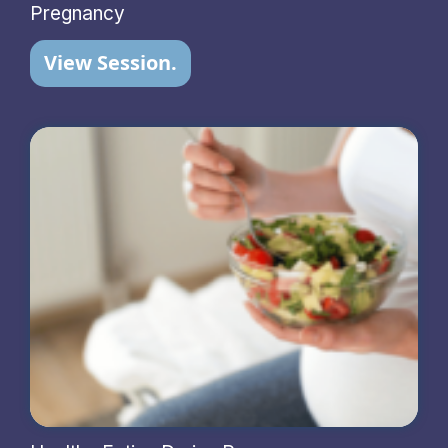
Pregnancy
View Session.