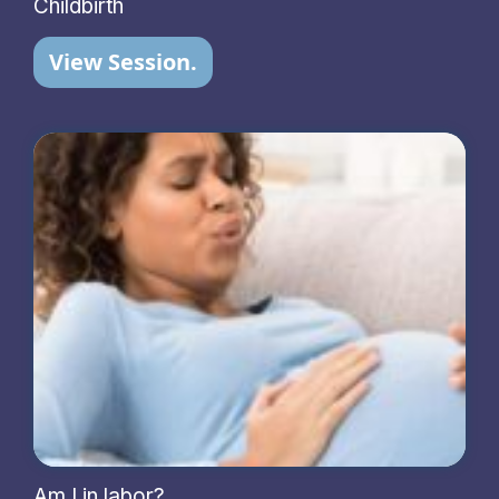
Childbirth
View Session.
Am I in labor?