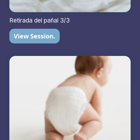
Retirada del pañal 3/3
View Session.