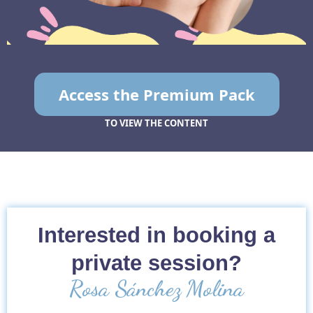
Access the Premium Pack
TO VIEW THE CONTENT
Interested in booking a
private session?
Rosa Sánchez Molina