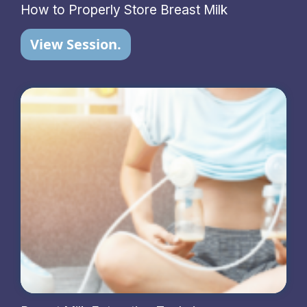
How to Properly Store Breast Milk
View Session.