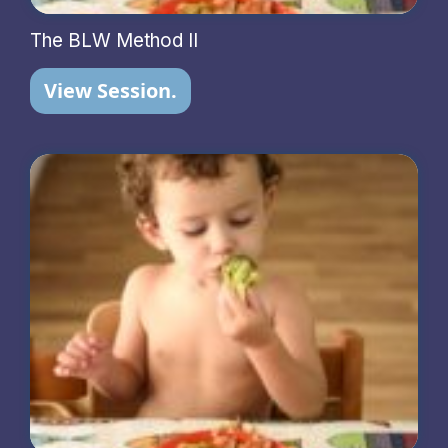
The BLW Method II
View Session.