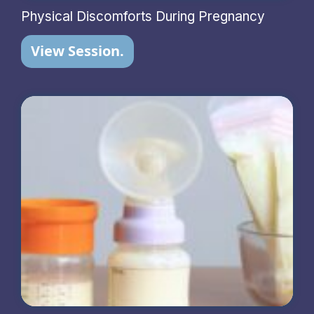
Physical Discomforts During Pregnancy
View Session.