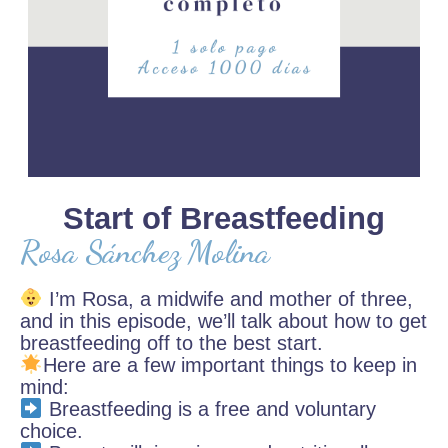
Start of Breastfeeding
Rosa Sánchez Molina
I’m Rosa, a midwife and mother of three,
and in this episode, we’ll talk about how to get
breastfeeding off to the best start.
Here are a few important things to keep in
mind:
Breastfeeding is a free and voluntary
choice.