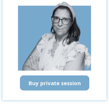
Buy private session