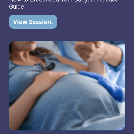
Guide
View Session.