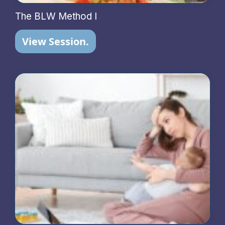
The BLW Method I
View Session.