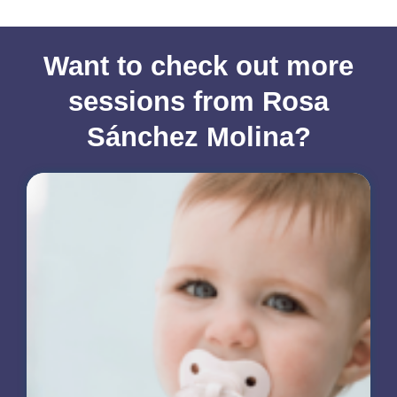
Want to check out more
sessions from Rosa
Sánchez Molina?