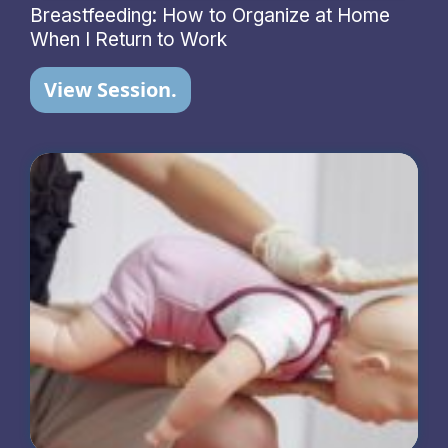
Breastfeeding: How to Organize at Home
When I Return to Work
View Session.