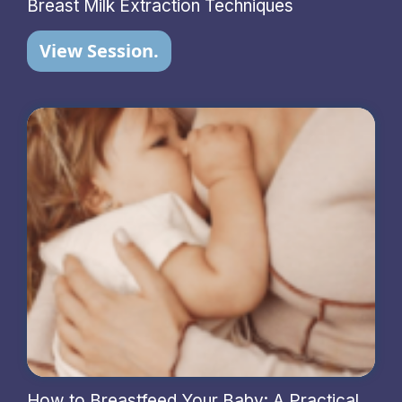
Breast Milk Extraction Techniques
View Session.
How to Breastfeed Your Baby: A Practical