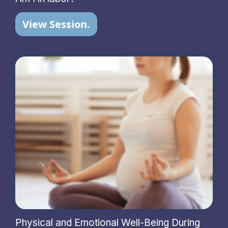
View Session.
Physical and Emotional Well-Being During