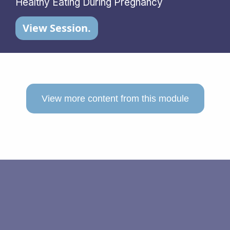
Healthy Eating During Pregnancy
View Session.
View more content from this module