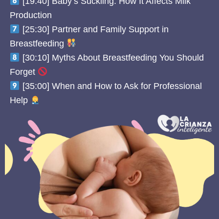
[19:40] Baby’s Suckling: How It Affects Milk
Production
[25:30] Partner and Family Support in
Breastfeeding
[30:10] Myths About Breastfeeding You Should
Forget
[35:00] When and How to Ask for Professional
Help