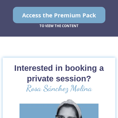
Access the Premium Pack
TO VIEW THE CONTENT
Interested in booking a
private session?
Rosa Sánchez Molina