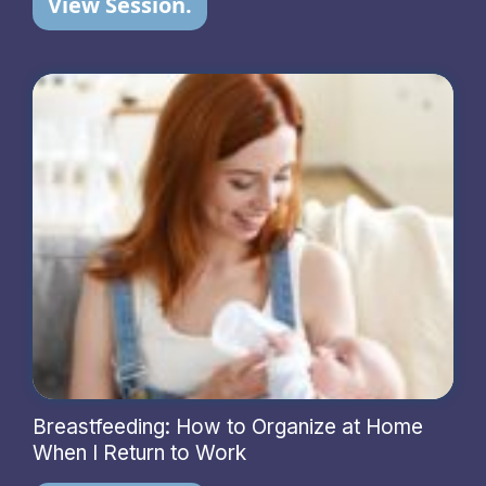
View Session.
Breastfeeding: How to Organize at Home
When I Return to Work