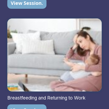
View Session.
Breastfeeding and Returning to Work