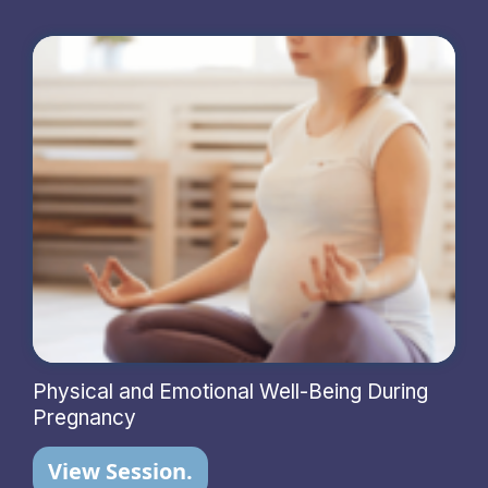
Physical and Emotional Well-Being During
Pregnancy
View Session.