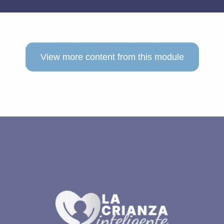
View more content from this module