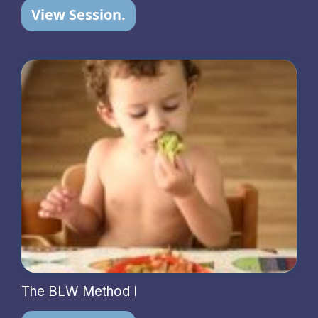
View Session.
The BLW Method I