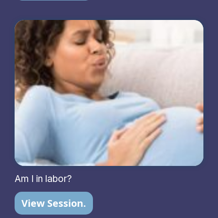
Am I in labor?
View Session.