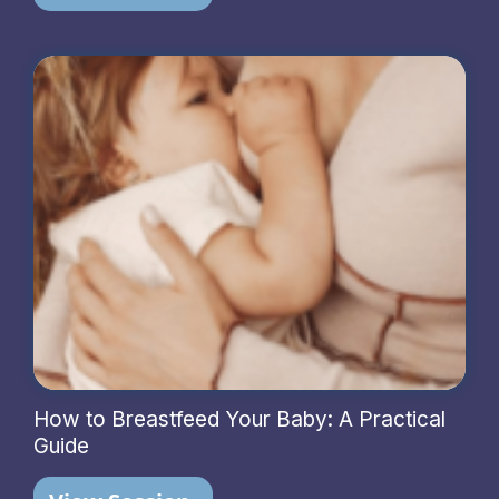
How to Breastfeed Your Baby: A Practical
Guide