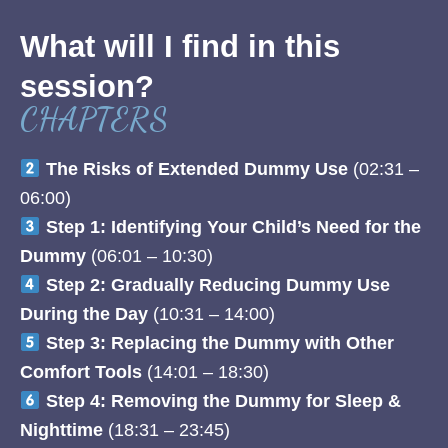
What will I find in this
session?
CHAPTERS
The Risks of Extended Dummy Use
(02:31 –
06:00)
Step 1: Identifying Your Child’s Need for the
Dummy
(06:01 – 10:30)
Step 2: Gradually Reducing Dummy Use
During the Day
(10:31 – 14:00)
Step 3: Replacing the Dummy with Other
Comfort Tools
(14:01 – 18:30)
Step 4: Removing the Dummy for Sleep &
Nighttime
(18:31 – 23:45)