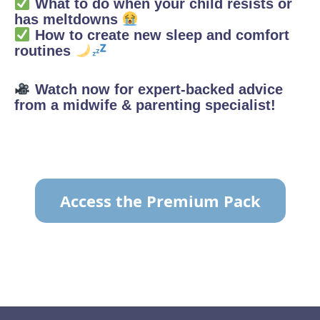
What to do when your child resists or
has meltdowns
How to create new sleep and comfort
routines
Watch now for expert-backed advice
from a midwife & parenting specialist!
Access the Premium Pack
TO VIEW THE CONTENT