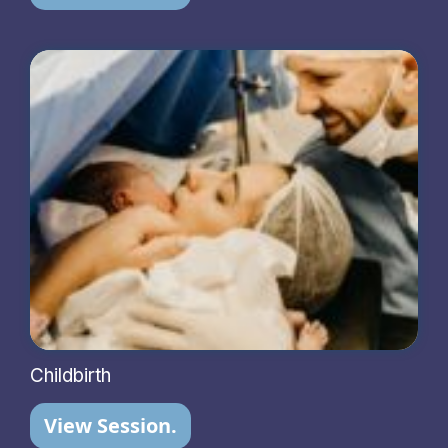
Childbirth
View Session.