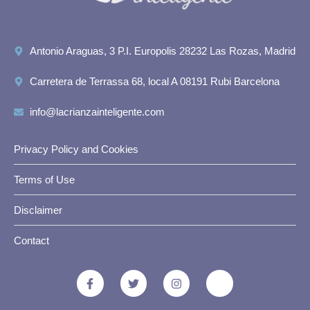
Antonio Araguas, 3 P.I. Europolis 28232 Las Rozas, Madrid
Carretera de Terrassa 68, local A 08191 Rubi Barcelona
info@lacrianzainteligente.com
Privacy Policy and Cookies
Terms of Use
Disclaimer
Contact
F
T
I
J
a
w
n
k
c
i
s
i
e
t
t
-