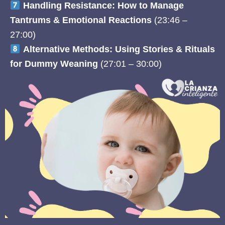
Handling Resistance: How to Manage
Tantrums & Emotional Reactions
(23:46 –
27:00)
Alternative Methods: Using Stories & Rituals
for Dummy Weaning
(27:01 – 30:00)