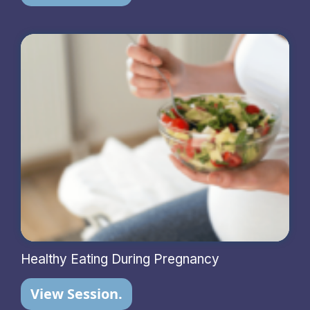
Healthy Eating During Pregnancy
View Session.