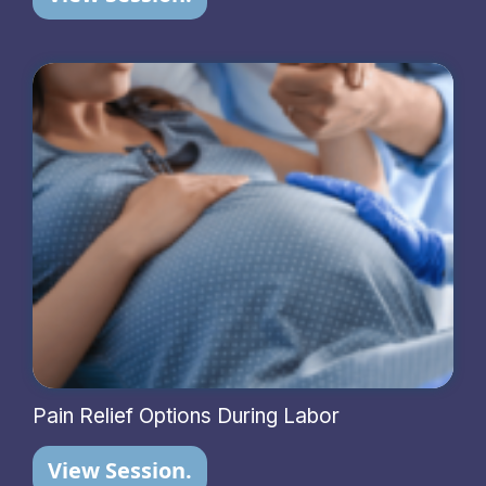
Pain Relief Options During Labor
View Session.