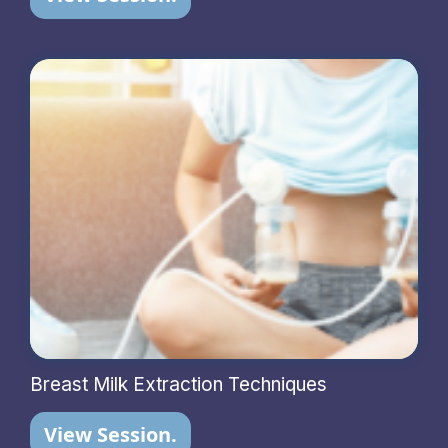
Breast Milk Extraction Techniques
View Session.