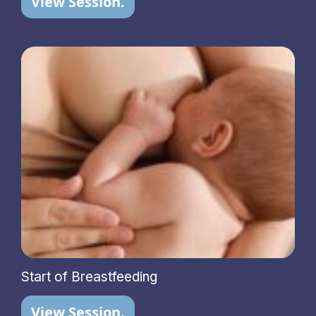
View Session.
Start of Breastfeeding
View Session.