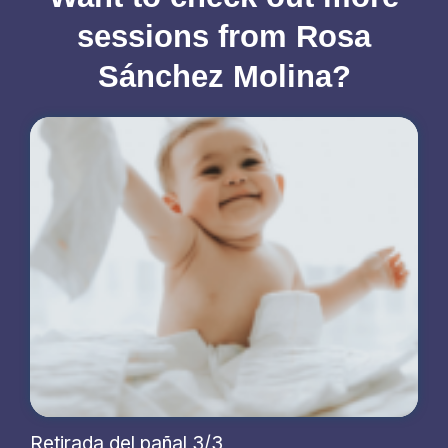
sessions from Rosa
Sánchez Molina?
Retirada del pañal 3/3