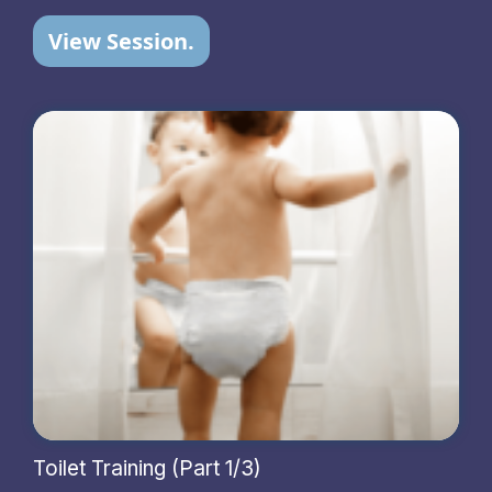
View Session.
Toilet Training (Part 1/3)