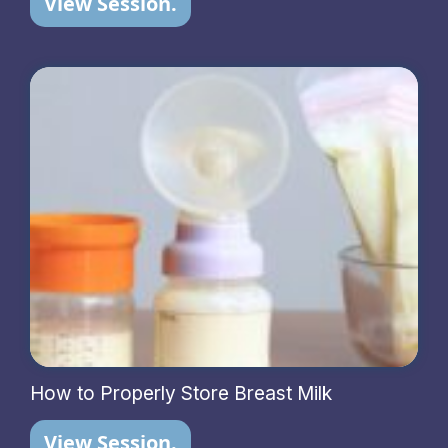
View Session.
How to Properly Store Breast Milk
View Session.