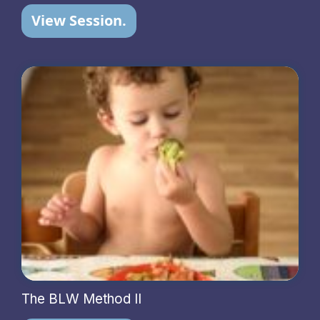
View Session.
The BLW Method II