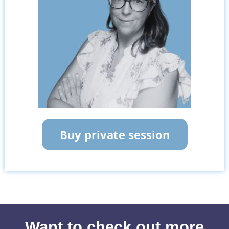
Buy private session
Want to check out more