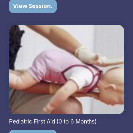
View Session.
Pediatric First Aid (0 to 6 Months)