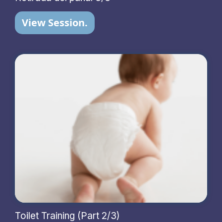
View Session.
Toilet Training (Part 2/3)