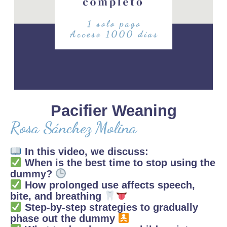
Pacifier Weaning
Rosa Sánchez Molina
In this video, we discuss:
When is the best time to stop using the
dummy?
How prolonged use affects speech,
bite, and breathing
Step-by-step strategies to gradually
phase out the dummy