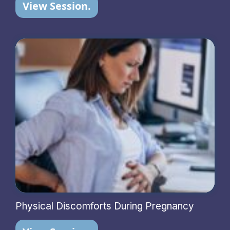
View Session.
Physical Discomforts During Pregnancy