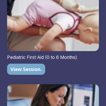
Pediatric First Aid (0 to 6 Months)
View Session.