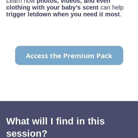
Learn how
photos, videos, and even
clothing with your baby’s scent
can help
trigger letdown when you need it most
.
Access the Premium Pack
TO VIEW THE CONTENT
What will I find in this
session?