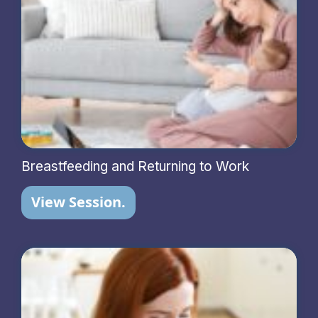
Breastfeeding and Returning to Work
View Session.