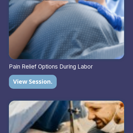
Pain Relief Options During Labor
View Session.