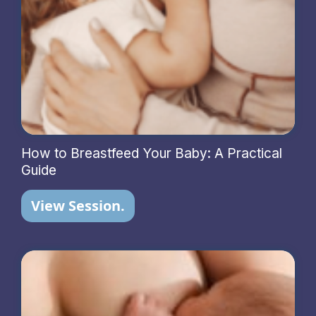
How to Breastfeed Your Baby: A Practical
Guide
View Session.