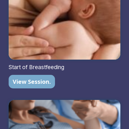
Start of Breastfeeding
View Session.