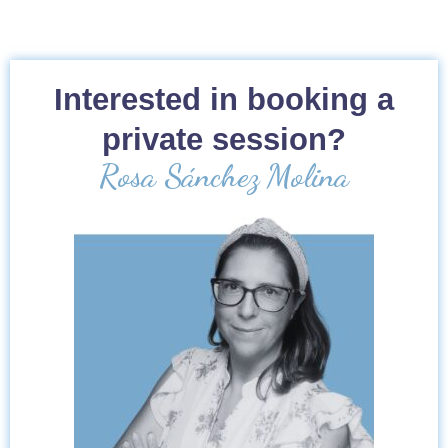
Interested in booking a
private session?
Rosa Sánchez Molina