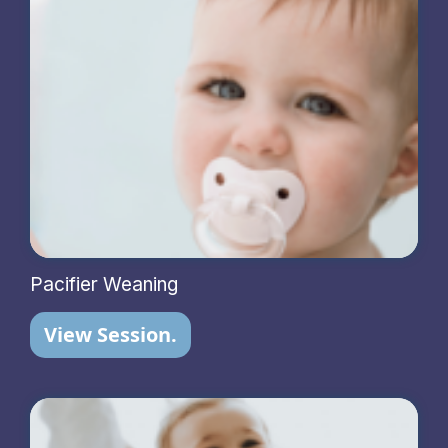
Pacifier Weaning
View Session.