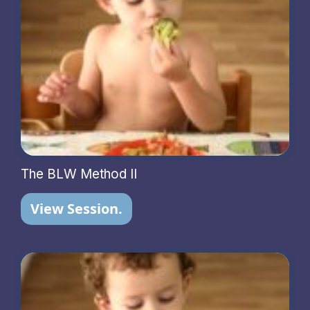
The BLW Method II
View Session.