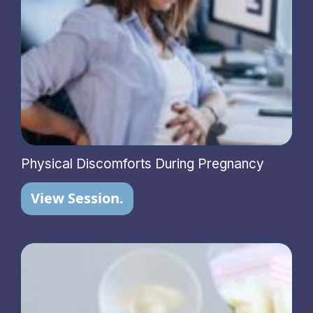
Physical Discomforts During Pregnancy
View Session.