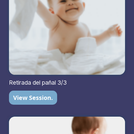
Retirada del pañal 3/3
View Session.