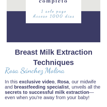
Breast Milk Extraction
Techniques
Rosa Sánchez Molina
In this
exclusive video
,
Rosa
, our midwife
and
breastfeeding specialist
, unveils all the
secrets to successful milk extraction
—
even when you’re away from your baby!