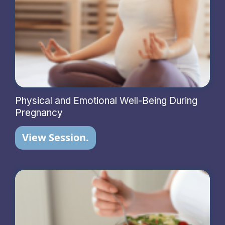
Physical and Emotional Well-Being During
Pregnancy
View Session.