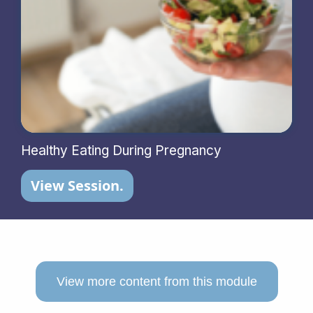
Healthy Eating During Pregnancy
View Session.
View more content from this module