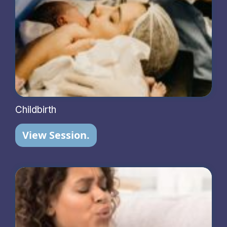
Childbirth
View Session.