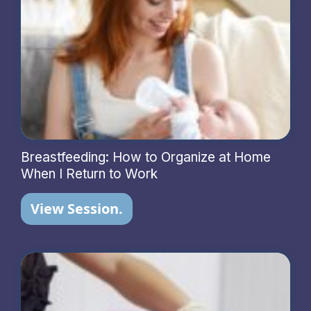
Breastfeeding: How to Organize at Home
When I Return to Work
View Session.