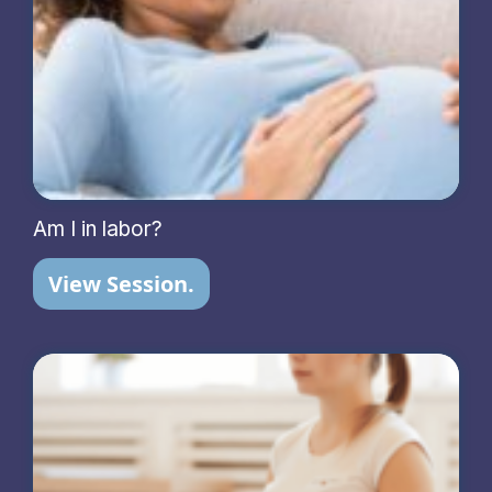
Am I in labor?
View Session.