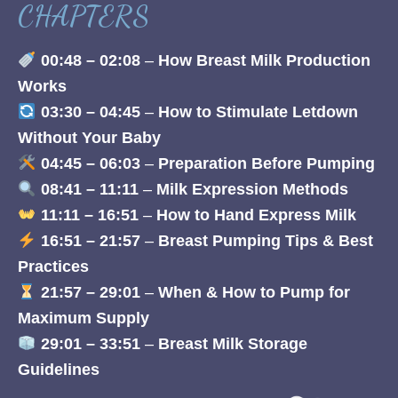
CHAPTERS
00:48 – 02:08
–
How Breast Milk Production
Works
03:30 – 04:45
–
How to Stimulate Letdown
Without Your Baby
04:45 – 06:03
–
Preparation Before Pumping
08:41 – 11:11
–
Milk Expression Methods
11:11 – 16:51
–
How to Hand Express Milk
16:51 – 21:57
–
Breast Pumping Tips & Best
Practices
21:57 – 29:01
–
When & How to Pump for
Maximum Supply
29:01 – 33:51
–
Breast Milk Storage
Guidelines