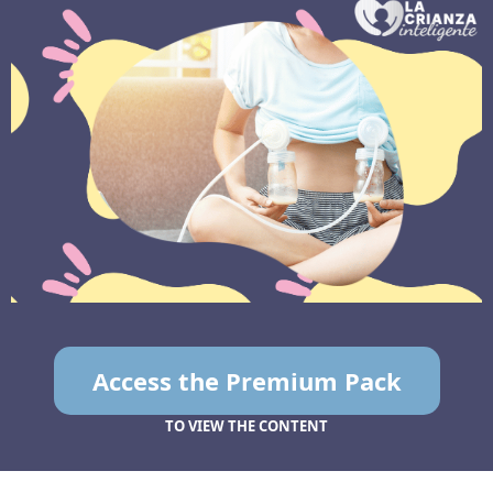
Access the Premium Pack
TO VIEW THE CONTENT