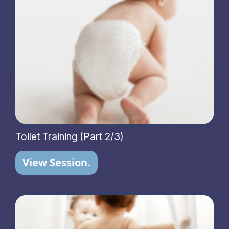
Toilet Training (Part 2/3)
View Session.