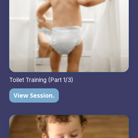
Toilet Training (Part 1/3)
View Session.