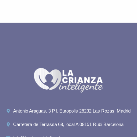
Antonio Araguas, 3 P.I. Europolis 28232 Las Rozas, Madrid
Carretera de Terrassa 68, local A 08191 Rubi Barcelona