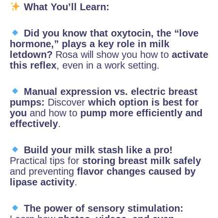
What You’ll Learn:
Did you know that oxytocin, the “love
hormone,” plays a key role in milk
letdown?
Rosa will show you how to
activate
this reflex
, even in a work setting.
Manual expression vs. electric breast
pumps:
Discover
which option is best for
you
and how to
pump more efficiently and
effectively
.
Build your milk stash like a pro!
Practical tips for
storing breast milk safely
and preventing
flavor changes caused by
lipase activity
.
The power of sensory stimulation: