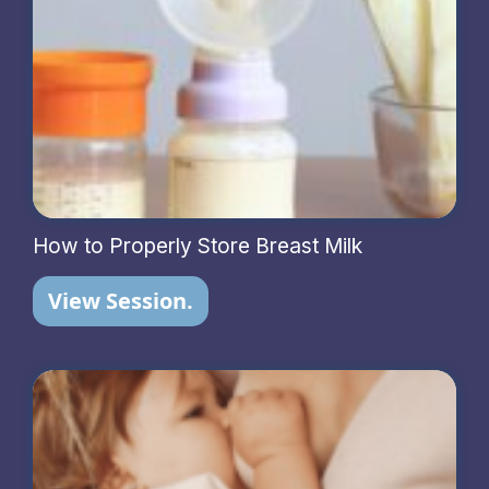
How to Properly Store Breast Milk
View Session.