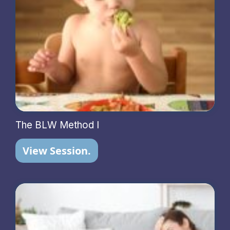
The BLW Method I
View Session.