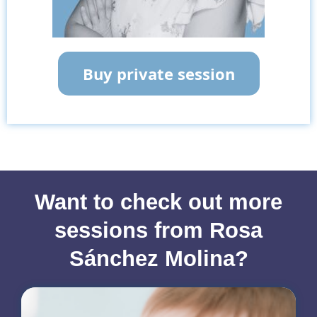
Buy private session
Want to check out more
sessions from Rosa
Sánchez Molina?