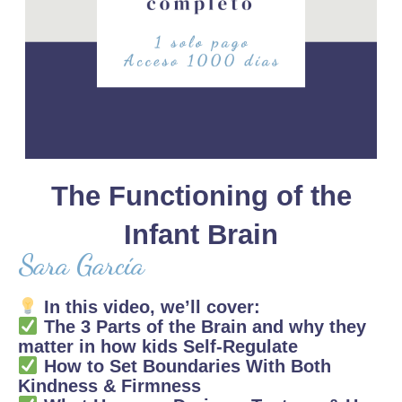
The Functioning of the
Infant Brain
Sara García
In this video, we’ll cover:
The 3 Parts of the Brain and why they
matter in how kids Self-Regulate
How to Set Boundaries With Both
Kindness & Firmness