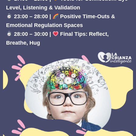
Level, Listening & Validation
23:00 – 28:00 |
Positive Time-Outs &
Emotional Regulation Spaces
28:00 – 30:00 |
Final Tips: Reflect,
Breathe, Hug