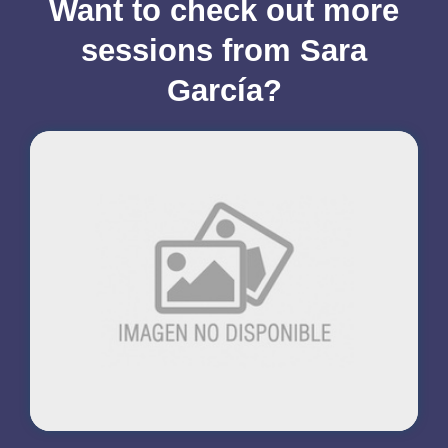
Want to check out more
sessions from Sara
García?