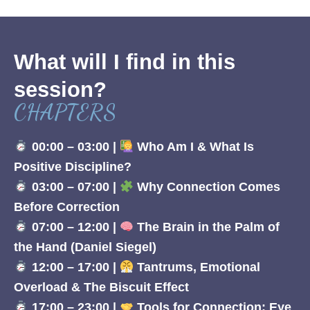
What will I find in this
session?
CHAPTERS
00:00 – 03:00 |
Who Am I & What Is
Positive Discipline?
03:00 – 07:00 |
Why Connection Comes
Before Correction
07:00 – 12:00 |
The Brain in the Palm of
the Hand (Daniel Siegel)
12:00 – 17:00 |
Tantrums, Emotional
Overload & The Biscuit Effect
17:00 – 23:00 |
Tools for Connection: Eye