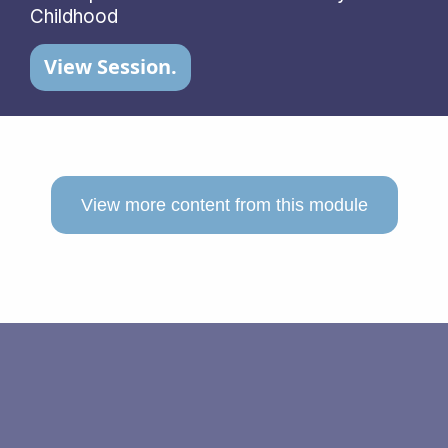
Childhood
View Session.
View more content from this module