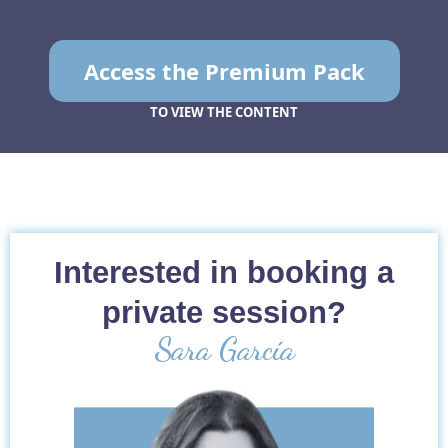
Access the Premium Pack
TO VIEW THE CONTENT
Interested in booking a
private session?
Sara García