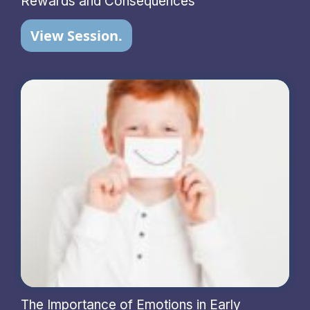
Rewards and Consequences
View Session.
The Importance of Emotions in Early