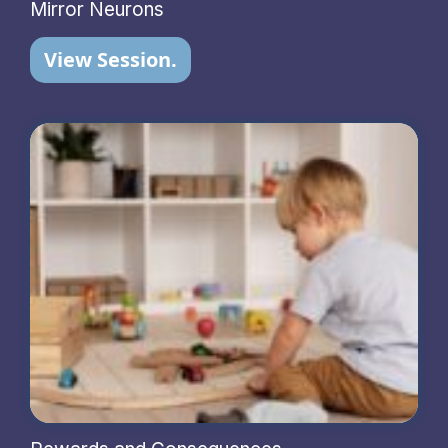
Mirror Neurons
View Session.