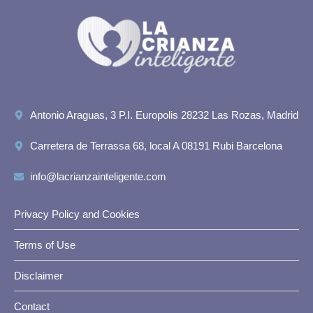
Antonio Araguas, 3 P.I. Europolis 28232 Las Rozas, Madrid
Carretera de Terrassa 68, local A 08191 Rubi Barcelona
info@lacrianzainteligente.com
Privacy Policy and Cookies
Terms of Use
Disclaimer
Contact