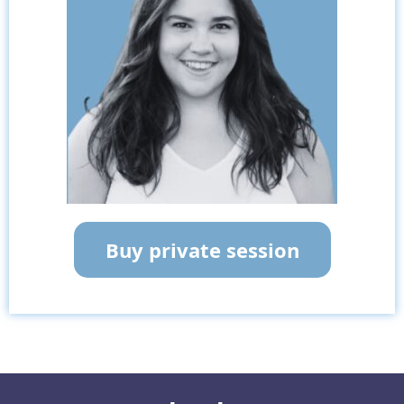
Buy private session