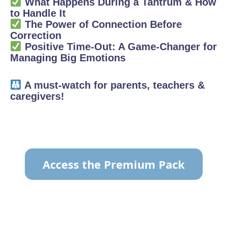
What Happens During a Tantrum & How
to Handle It
The Power of Connection Before
Correction
Positive Time-Out: A Game-Changer for
Managing Big Emotions
A must-watch for parents, teachers &
caregivers!
Access the Premium Pack
TO VIEW THE CONTENT