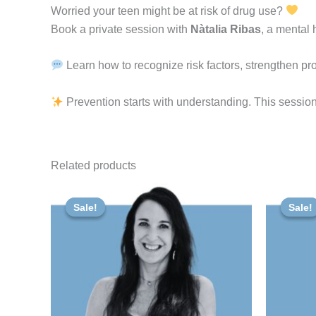
Worried
your
teen
might
be
at
risk
of
drug
use?
Book a private session with
Nàtalia Ribas
, a mental 
Learn how to recognize risk factors, strengthen pro
Prevention starts with understanding. This session
Related products
Original
Current
Or
price
price
pr
Sale!
Sale!
Sale!
Sale!
was:
is:
wa
50,00 €.
47,50 €.
80,