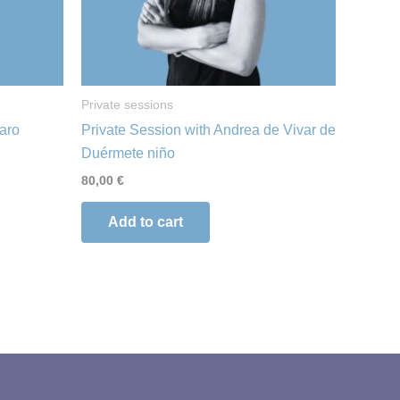
Private sessions
faro
Private Session with Andrea de Vivar de
Duérmete niño
80,00
€
Add to cart