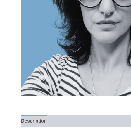
Description