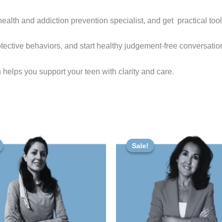
health and addiction prevention specialist, and get practical too
tective behaviors, and start healthy judgement-free conversation
 helps you support your teen with clarity and care.
iginal
Current
Original
Current
ice
price
price
price
Sale!
Sale!
s:
is:
was:
is:
00 €.
47,00 €.
80,00 €.
72,00 €.