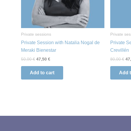
Private sessions
Private ses
Private Session with Natalia Nogal de
Private S
Meraki Bienestar
Crevillén
50,00
€
47,50
€
80,00
€
47
Add to cart
Add t