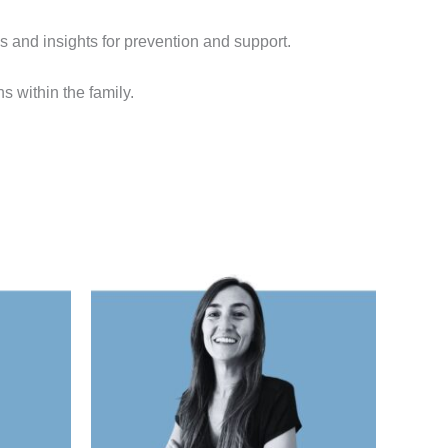
ls and insights for prevention and support.
s within the family.