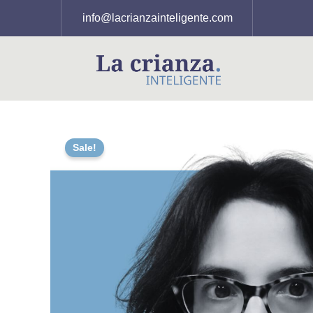
Skip
info@lacrianzainteligente.com
to
content
Sale!