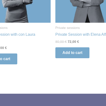
sions
Private sessions
ession with con Laura
Private Session with Elena Al
80,00
€
72,00
€
,00
€
Add to cart
o cart