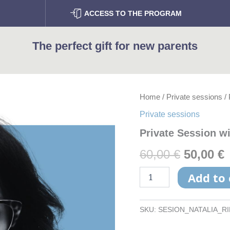
ACCESS TO THE PROGRAM
The perfect gift for new parents
Private
Home
/
Private sessions
/ 
Origina
Session
Private sessions
with
price
p
Nàtalia
Private Session wi
Ribas
was:
i
quantity
60,00
€
50,00
€
60,00 €.
5
Add to 
SKU:
SESION_NATALIA_R