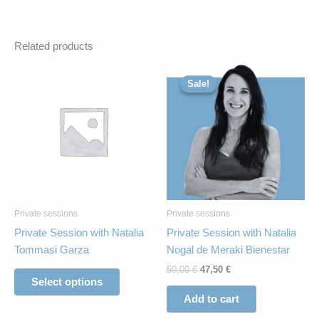
Related products
Original
Current
This
price
price
Sale!
Sale!
product
was:
is:
has
50,00 €.
47,50 €.
multiple
variants.
The
options
may
be
Private sessions
Private sessions
chosen
Private Session with Natalia
Private Session with Natalia
on
Tommasi Garza
Nogal de Meraki Bienestar
the
50,00
€
47,50
€
product
Select options
page
Add to cart