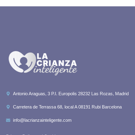
Antonio Araguas, 3 P.I. Europolis 28232 Las Rozas, Madrid
Carretera de Terrassa 68, local A 08191 Rubi Barcelona
info@lacrianzainteligente.com