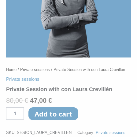
Home
/
Private sessions
/ Private Session with con Laura Crevillén
Private sessions
Private Session with con Laura Crevillén
80,00
€
47,00
€
Add to cart
SKU:
SESION_LAURA_CREVILLEN
Category:
Private sessions