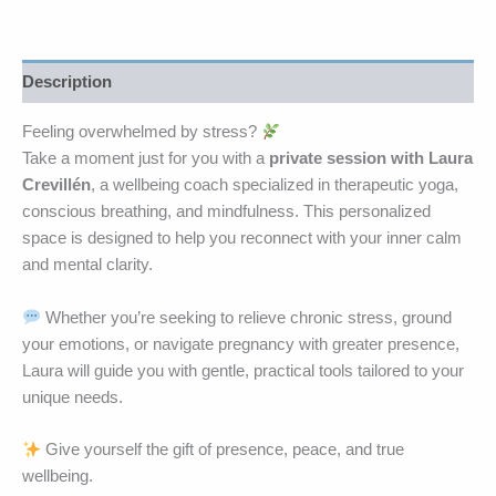
Description
Feeling overwhelmed by stress?
Take a moment just for you with a
private session with Laura
Crevillén
, a wellbeing coach specialized in therapeutic yoga,
conscious breathing, and mindfulness. This personalized
space is designed to help you reconnect with your inner calm
and mental clarity.
Whether you’re seeking to relieve chronic stress, ground
your emotions, or navigate pregnancy with greater presence,
Laura will guide you with gentle, practical tools tailored to your
unique needs.
Give yourself the gift of presence, peace, and true
wellbeing.