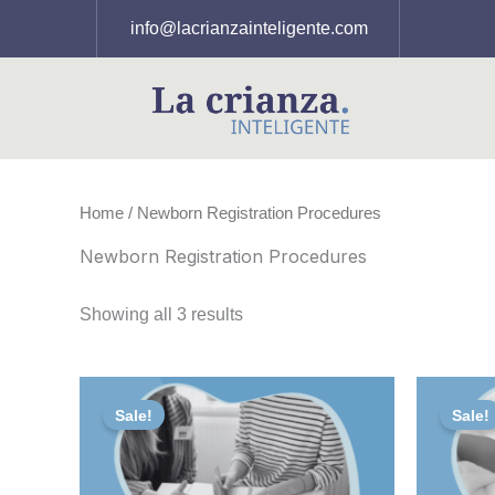
Skip
info@lacrianzainteligente.com
to
content
Home
/ Newborn Registration Procedures
Newborn Registration Procedures
Showing all 3 results
Original
Current
Or
price
price
pr
Sale!
Sale!
was:
is:
wa
156,00 €.
125,00 €.
75,