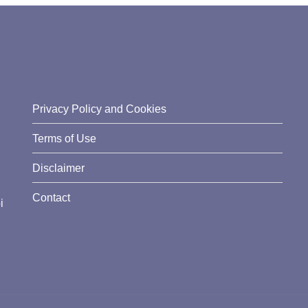
Privacy Policy and Cookies
Terms of Use
Disclaimer
Contact
i