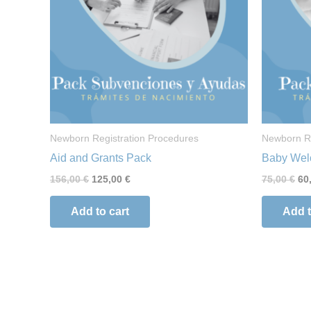
Newborn Registration Procedures
Newborn Re
Aid and Grants Pack
Baby Wel
156,00
€
125,00
€
75,00
€
60
Add to cart
Add t