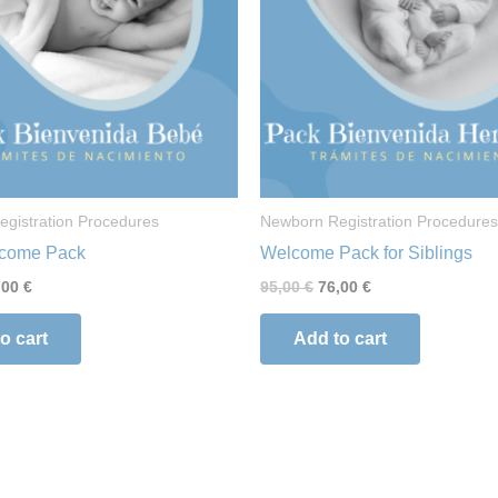
gistration Procedures
Newborn Registration Procedures
come Pack
Welcome Pack for Siblings
,00
€
95,00
€
76,00
€
o cart
Add to cart