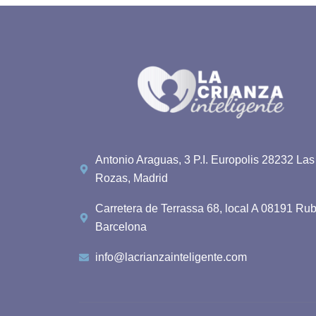
Antonio Araguas, 3 P.I. Europolis 28232 Las
Rozas, Madrid
Carretera de Terrassa 68, local A 08191 Rub
Barcelona
info@lacrianzainteligente.com