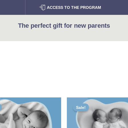
ACCESS TO THE PROGRAM
The perfect gift for new parents
iginal
Current
Original
Current
ice
price
price
price
Sale!
s:
is:
was:
is:
00 €.
60,00 €.
95,00 €.
76,00 €.