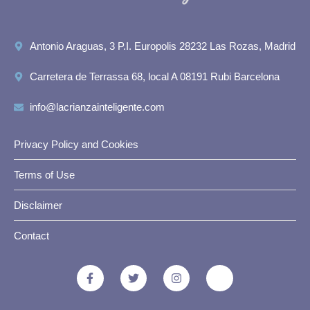
Antonio Araguas, 3 P.I. Europolis 28232 Las Rozas, Madrid
Carretera de Terrassa 68, local A 08191 Rubi Barcelona
info@lacrianzainteligente.com
Privacy Policy and Cookies
Terms of Use
Disclaimer
Contact
F
T
I
J
a
w
n
k
c
i
s
i
e
t
t
-