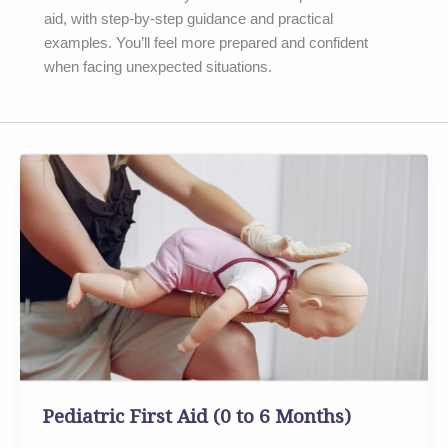
aid, with step-by-step guidance and practical
examples. You’ll feel more prepared and confident
when facing unexpected situations.
Pediatric
First
Aid
(0
to
6
Months)
Pediatric First Aid (0 to 6 Months)