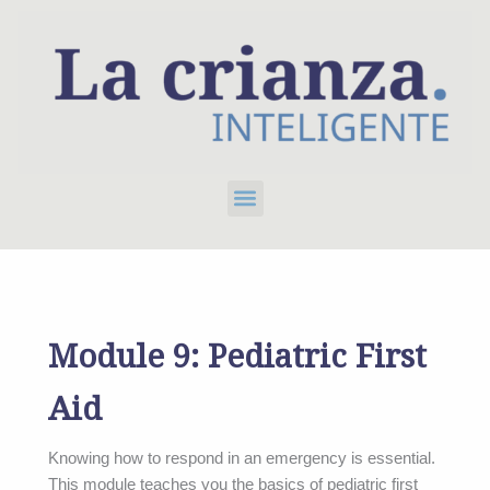
Skip
to
content
Menu
Module 9: Pediatric First
Aid
Knowing how to respond in an emergency is essential.
This module teaches you the basics of pediatric first