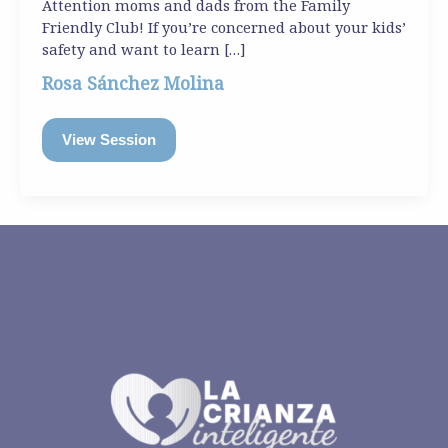
Attention moms and dads from the Family
Friendly Club! If you’re concerned about your kids’
safety and want to learn […]
Rosa Sánchez Molina
View Session