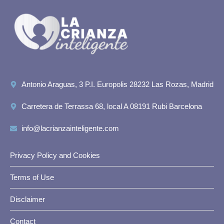
Antonio Araguas, 3 P.I. Europolis 28232 Las Rozas, Madrid
Carretera de Terrassa 68, local A 08191 Rubi Barcelona
info@lacrianzainteligente.com
Privacy Policy and Cookies
Terms of Use
Disclaimer
Contact