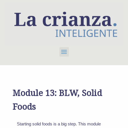
Skip
to
content
Menu
Module 13: BLW, Solid
Foods
Starting solid foods is a big step. This module