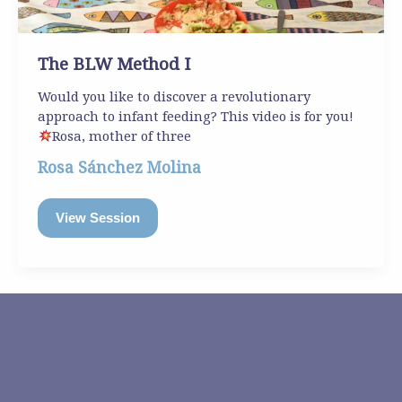
The BLW Method I
Would you like to discover a revolutionary
approach to infant feeding? This video is for you!
Rosa, mother of three
Rosa Sánchez Molina
View Session