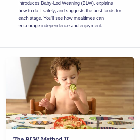
introduces Baby-Led Weaning (BLW), explains
how to do it safely, and suggests the best foods for
each stage. You’ll see how mealtimes can
encourage independence and enjoyment.
The
BLW
Method
II
The BLW Method II