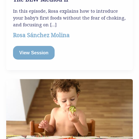
In this episode, Rosa explains how to introduce
your baby’s first foods without the fear of choking,
and focusing on […]
Rosa Sánchez Molina
View Session
The
BLW
Method
I